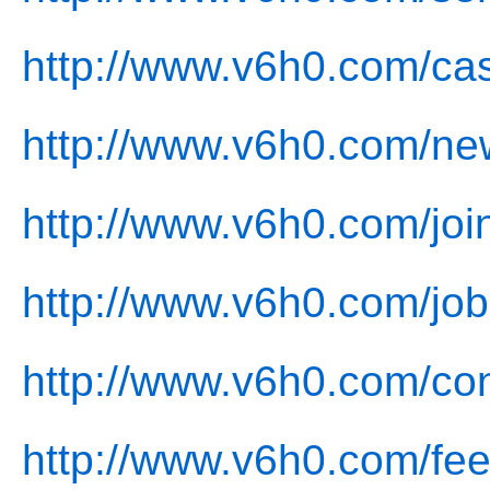
http://www.v6h0.com/ca
http://www.v6h0.com/ne
http://www.v6h0.com/joi
http://www.v6h0.com/job
http://www.v6h0.com/con
http://www.v6h0.com/fe