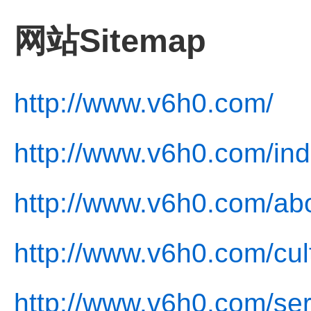
网站Sitemap
http://www.v6h0.com/
http://www.v6h0.com/ind
http://www.v6h0.com/abo
http://www.v6h0.com/cul
http://www.v6h0.com/ser